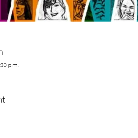
n
2:30 p.m.
nt