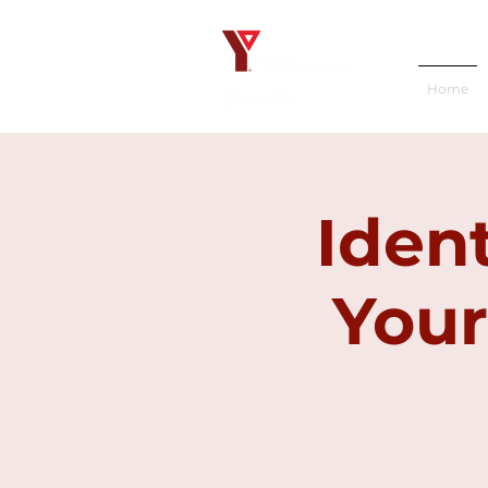
Home
Iden
Your