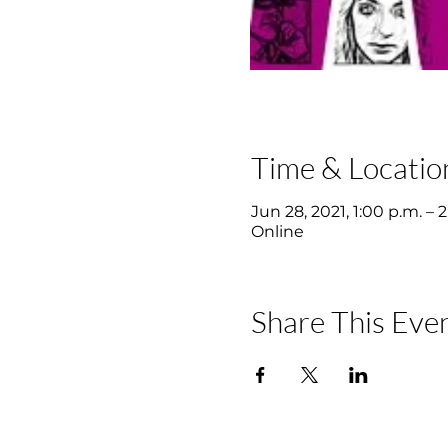
Time & Locatio
Jun 28, 2021, 1:00 p.m. – 
Online
Share This Eve