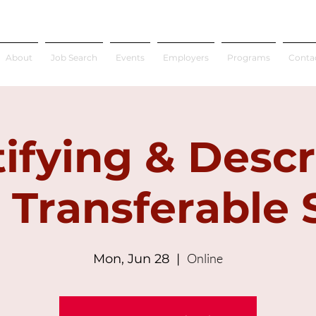
About
Job Search
Events
Employers
Programs
Conta
tifying & Descr
 Transferable S
Online
Mon, Jun 28
  |  