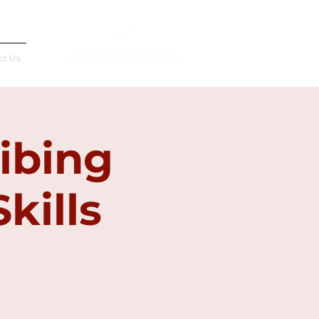
Français
ct Us
ibing
kills