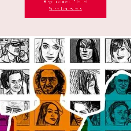
Registration is Closed
See other events