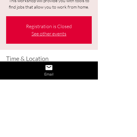
This workshop will provide you with tools to
find jobs that allow you to work from home.
Registration is Closed
See other events
Time & Location
Sep 24, 2020, 1:00 p.m. – 2:30 p.m.
Email
Online
About the Event
This workshop will provide you with 
tools to find jobs that allow you to 
work from home.