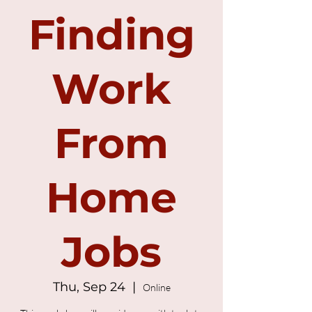
Finding
Work
From
Home
Jobs
Thu, Sep 24
  |  
Online