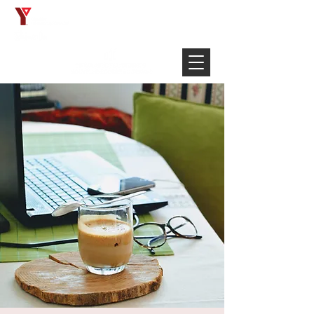
Français