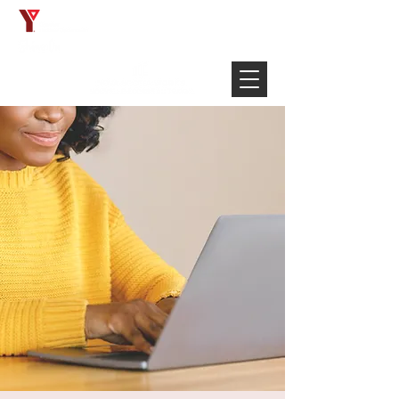
Français