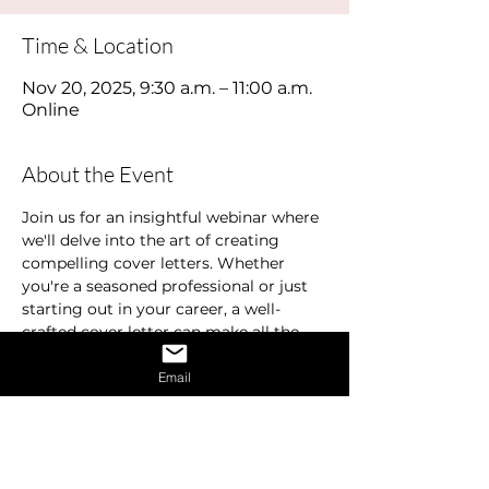
Time & Location
Nov 20, 2025, 9:30 a.m. – 11:00 a.m.
Online
About the Event
Join us for an insightful webinar where 
we'll delve into the art of creating 
compelling cover letters. Whether 
you're a seasoned professional or just 
starting out in your career, a well-
crafted cover letter can make all the 
difference in landing your dream job.
Email
In this webinar, we'll cover the 
essentials of what makes a standout 
cover letter. Learn how to effectively 
highlight your education, experience, 