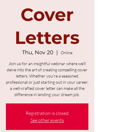
Cover
Letters
Thu, Nov 20
  |  
Online
Join us for an insightful webinar where we'll
delve into the art of creating compelling cover
letters. Whether you're a seasoned
professional or just starting out in your career,
a well-crafted cover letter can make all the
difference in landing your dream job.
Registration is closed
See other events