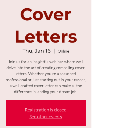
Cover
Letters
Thu, Jan 16
  |  
Online
Join us for an insightful webinar where we'll
delve into the art of creating compelling cover
letters. Whether you're a seasoned
professional or just starting out in your career,
a well-crafted cover letter can make all the
difference in landing your dream job.
Registration is closed
See other events