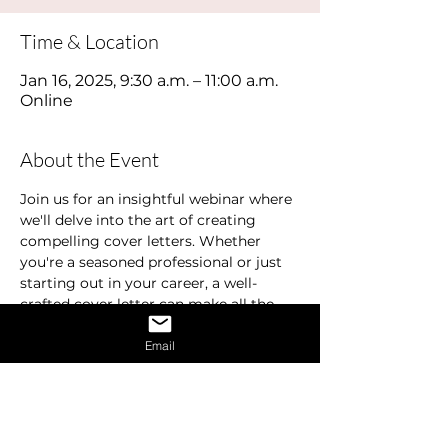
Time & Location
Jan 16, 2025, 9:30 a.m. – 11:00 a.m.
Online
About the Event
Join us for an insightful webinar where 
we'll delve into the art of creating 
compelling cover letters. Whether 
you're a seasoned professional or just 
starting out in your career, a well-
crafted cover letter can make all the 
difference in landing your dream job.
Email
In this webinar, we'll cover the 
essentials of what makes a standout 
cover letter. Learn how to effectively 
highlight your education, experience, 