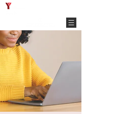
Français