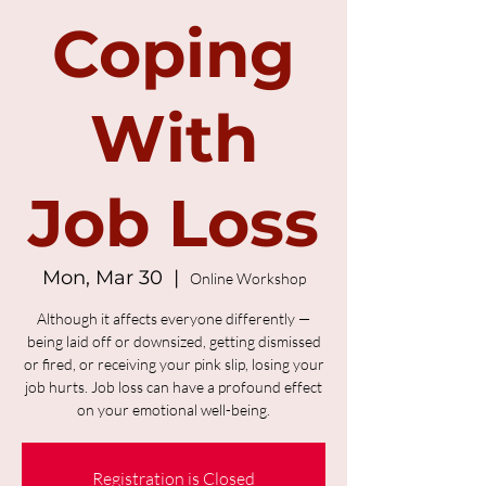
Coping
With
Job Loss
Mon, Mar 30
  |  
Online Workshop
Although it affects everyone differently —
being laid off or downsized, getting dismissed
or fired, or receiving your pink slip, losing your
job hurts. Job loss can have a profound effect
on your emotional well-being.
Registration is Closed