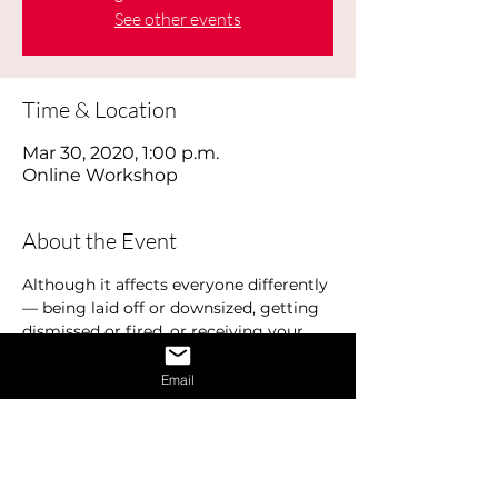
See other events
Time & Location
Mar 30, 2020, 1:00 p.m.
Online Workshop
About the Event
Although it affects everyone differently 
— being laid off or downsized, getting 
dismissed or fired, or receiving your 
pink slip, losing your job hurts. Job loss 
can have a profound effect on your 
Email
emotional well-being. There is a typical 
cycle that most people experience. This 
is commonly referred to as the Job 
Loss Cycle and includes various 
emotions and stages including denial, 