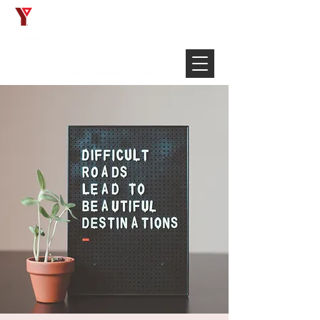
Français